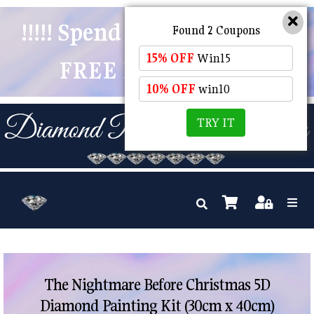
!!!!! Spend $50 And Receive
Found 2 Coupons
15% OFF
Win15
FREE POSTAGE !!!!!
10% OFF
win10
TRY IT
The Nightmare Before Christmas 5D
Diamond Painting Kit (30cm x 40cm)