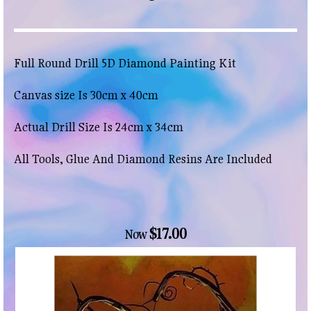
Full Round Drill 5D Diamond Painting Kit
Canvas size Is 30cm x 40cm
Actual Drill Size Is 24cm x 34cm
All Tools, Glue And Diamond Resins Are Included
$17.00
Now