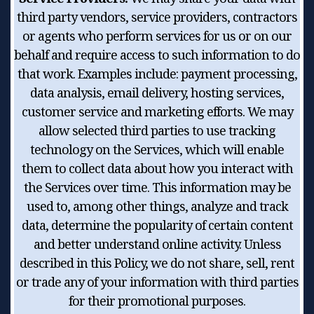
third party vendors, service providers, contractors
or agents who perform services for us or on our
behalf and require access to such information to do
that work. Examples include: payment processing,
data analysis, email delivery, hosting services,
customer service and marketing efforts. We may
allow selected third parties to use tracking
technology on the Services, which will enable
them to collect data about how you interact with
the Services over time. This information may be
used to, among other things, analyze and track
data, determine the popularity of certain content
and better understand online activity. Unless
described in this Policy, we do not share, sell, rent
or trade any of your information with third parties
for their promotional purposes.