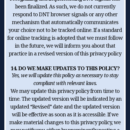
been finalized. As such, we do not currently
respond to DNT browser signals or any other
mechanism that automatically communicates
your choice not to be tracked online. If a standard
for online tracking is adopted that we must follow
in the future, we will inform you about that
practice in a revised version of this privacy policy
14. DO WE MAKE UPDATES TO THIS POLICY?
Yes, we will update this policy as necessary to stay
compliant with relevant laws.
We may update this privacy policy from time to
time. The updated version will be indicated by an
updated “Revised” date and the updated version
will be effective as soon as it is accessible. If we
make material changes to this privacy policy, we
may notify you either by prominently posting a