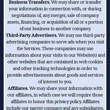
Business Transfers.
We may share or transfer
your information in connection with, or during
negotiations of, any merger, sale of company
assets, financing, or acquisition of all or a portion
of our business to another company.
Third-Party Advertisers.
We may use third-party
advertising companies to serve ads when you visit
the Services. These companies may use
information about your visits to our Website(s) and
other websites that are contained in web cookies
and other tracking technologies in order to
provide advertisements about goods and services
of interest to you.
Affiliates.
We may share your information with
our affiliates, in which case we will require those
affiliates to honor this privacy policy. Affiliates
include our parent company and any subsidiaries,