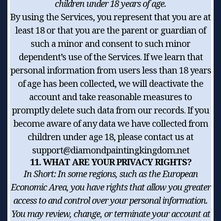
children under 18 years of age.
By using the Services, you represent that you are at
least 18 or that you are the parent or guardian of
such a minor and consent to such minor
dependent’s use of the Services. If we learn that
personal information from users less than 18 years
of age has been collected, we will deactivate the
account and take reasonable measures to
promptly delete such data from our records. If you
become aware of any data we have collected from
children under age 18, please contact us at
support@diamondpaintingkingdom.net
11. WHAT ARE YOUR PRIVACY RIGHTS?
In Short:
In some regions, such as the European
Economic Area, you have rights that allow you greater
access to and control over your personal information.
You may review, change, or terminate your account at