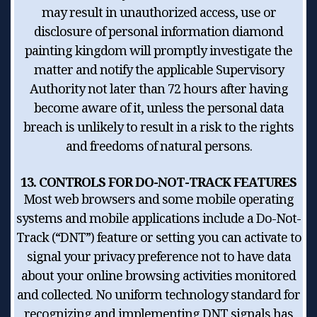
may result in unauthorized access, use or
disclosure of personal information diamond
painting kingdom will promptly investigate the
matter and notify the applicable Supervisory
Authority not later than 72 hours after having
become aware of it, unless the personal data
breach is unlikely to result in a risk to the rights
and freedoms of natural persons.
13. CONTROLS FOR DO-NOT-TRACK FEATURES
Most web browsers and some mobile operating
systems and mobile applications include a Do-Not-
Track (“DNT”) feature or setting you can activate to
signal your privacy preference not to have data
about your online browsing activities monitored
and collected. No uniform technology standard for
recognizing and implementing DNT signals has