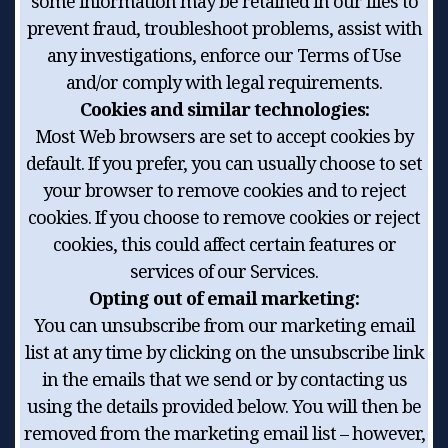
some information may be retained in our files to
prevent fraud, troubleshoot problems, assist with
any investigations, enforce our Terms of Use
and/or comply with legal requirements.
Cookies and similar technologies:
Most Web browsers are set to accept cookies by
default. If you prefer, you can usually choose to set
your browser to remove cookies and to reject
cookies. If you choose to remove cookies or reject
cookies, this could affect certain features or
services of our Services.
Opting out of email marketing:
You can unsubscribe from our marketing email
list at any time by clicking on the unsubscribe link
in the emails that we send or by contacting us
using the details provided below. You will then be
removed from the marketing email list – however,