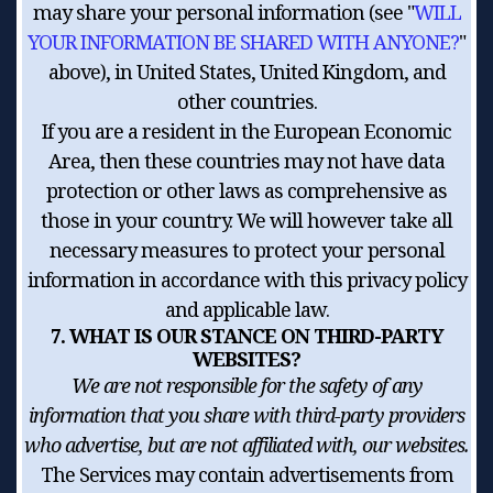
may share your personal information (see "
WILL
YOUR INFORMATION BE SHARED WITH ANYONE?
"
above), in United States, United Kingdom, and
other countries.
If you are a resident in the European Economic
Area, then these countries may not have data
protection or other laws as comprehensive as
those in your country. We will however take all
necessary measures to protect your personal
information in accordance with this privacy policy
and applicable law.
7. WHAT IS OUR STANCE ON THIRD-PARTY
WEBSITES?
We are not responsible for the safety of any
information that you share with third-party providers
who advertise, but are not affiliated with, our websites.
The Services may contain advertisements from