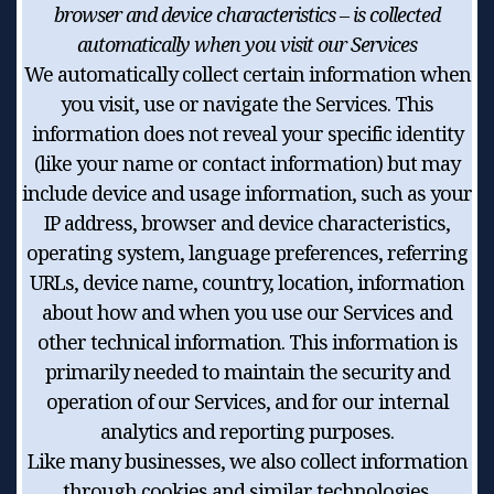
browser and device characteristics – is collected
automatically when you visit our Services
We automatically collect certain information when
you visit, use or navigate the Services. This
information does not reveal your specific identity
(like your name or contact information) but may
include device and usage information, such as your
IP address, browser and device characteristics,
operating system, language preferences, referring
URLs, device name, country, location, information
about how and when you use our Services and
other technical information. This information is
primarily needed to maintain the security and
operation of our Services, and for our internal
analytics and reporting purposes.
Like many businesses, we also collect information
through cookies and similar technologies.