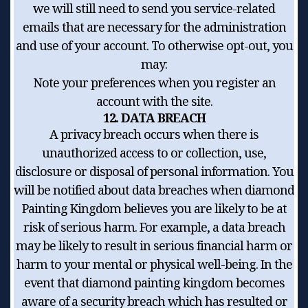
we will still need to send you service-related
emails that are necessary for the administration
and use of your account. To otherwise opt-out, you
may:
Note your preferences when you register an
account with the site.
12. DATA BREACH
A privacy breach occurs when there is
unauthorized access to or collection, use,
disclosure or disposal of personal information. You
will be notified about data breaches when diamond
Painting Kingdom believes you are likely to be at
risk of serious harm. For example, a data breach
may be likely to result in serious financial harm or
harm to your mental or physical well-being. In the
event that diamond painting kingdom becomes
aware of a security breach which has resulted or