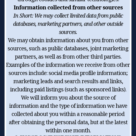
Information collected from other sources
In Short:
We may collect limited data from public
databases, marketing partners, and other outside
sources.
We may obtain information about you from other
sources, such as public databases, joint marketing
partners, as well as from other third parties.
Examples of the information we receive from other
sources include: social media profile information;
marketing leads and search results and links,
including paid listings (such as sponsored links).
We will inform you about the source of
information and the type of information we have
collected about you within a reasonable period
after obtaining the personal data, but at the latest
within one month.