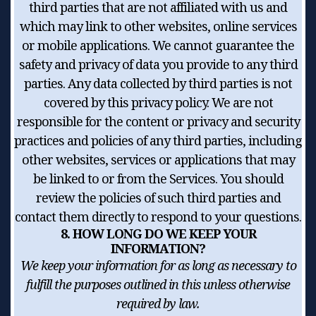
third parties that are not affiliated with us and
which may link to other websites, online services
or mobile applications. We cannot guarantee the
safety and privacy of data you provide to any third
parties. Any data collected by third parties is not
covered by this privacy policy. We are not
responsible for the content or privacy and security
practices and policies of any third parties, including
other websites, services or applications that may
be linked to or from the Services. You should
review the policies of such third parties and
contact them directly to respond to your questions.
8. HOW LONG DO WE KEEP YOUR
INFORMATION?
We keep your information for as long as necessary to
fulfill the purposes outlined in this unless otherwise
required by law.