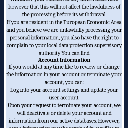
however that this will not affect the lawfulness of
the processing before its withdrawal.
If you are resident in the European Economic Area
and you believe we are unlawfully processing your
personal information, you also have the right to
complain to your local data protection supervisory
authority. You can find
Account Information
If you would at any time like to review or change
the information in your account or terminate your
account, you can:
Log into your account settings and update your
user account.
Upon your request to terminate your account, we
will deactivate or delete your account and
information from our active databases. However,