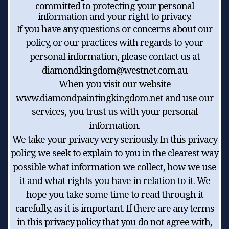
committed to protecting your personal
information and your right to privacy.
If you have any questions or concerns about our
policy, or our practices with regards to your
personal information, please contact us at
diamondkingdom@westnet.com.au
When you visit our website
www.diamondpaintingkingdom.net and use our
services, you trust us with your personal
information.
We take your privacy very seriously. In this privacy
policy, we seek to explain to you in the clearest way
possible what information we collect, how we use
it and what rights you have in relation to it. We
hope you take some time to read through it
carefully, as it is important. If there are any terms
in this privacy policy that you do not agree with,