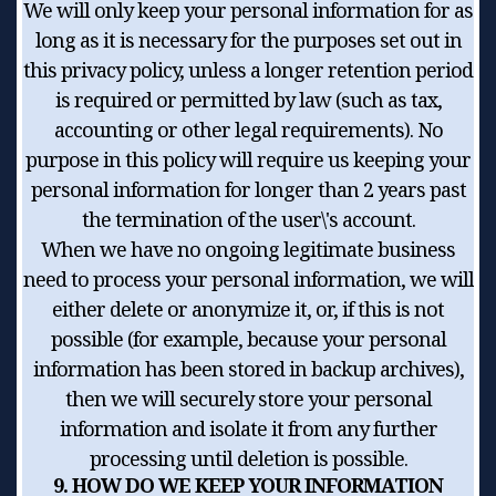
We will only keep your personal information for as
long as it is necessary for the purposes set out in
this privacy policy, unless a longer retention period
is required or permitted by law (such as tax,
accounting or other legal requirements). No
purpose in this policy will require us keeping your
personal information for longer than 2 years past
the termination of the user\'s account.
When we have no ongoing legitimate business
need to process your personal information, we will
either delete or anonymize it, or, if this is not
possible (for example, because your personal
information has been stored in backup archives),
then we will securely store your personal
information and isolate it from any further
processing until deletion is possible.
9. HOW DO WE KEEP YOUR INFORMATION