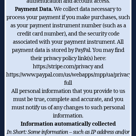
authentication and account access.
Payment Data.
We collect data necessary to
process your payment if you make purchases, such
as your payment instrument number (such as a
credit card number), and the security code
associated with your payment instrument. All
payment data is stored by PayPal. You may find
their privacy policy link(s) here:
https://stripe.com/privacy and
https://www.paypal.com/us/webapps/mpp/ua/privacy-
full
All personal information that you provide to us
must be true, complete and accurate, and you
must notify us of any changes to such personal
information.
Information automatically collected
In Short:
Some information – such as IP address and/or