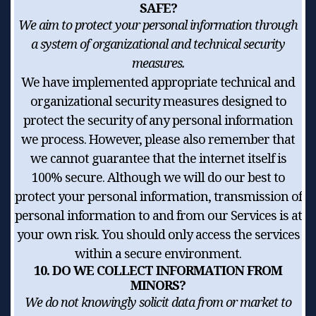
SAFE?
We aim to protect your personal information through
a system of organizational and technical security
measures.
We have implemented appropriate technical and
organizational security measures designed to
protect the security of any personal information
we process. However, please also remember that
we cannot guarantee that the internet itself is
100% secure. Although we will do our best to
protect your personal information, transmission of
personal information to and from our Services is at
your own risk. You should only access the services
within a secure environment.
10. DO WE COLLECT INFORMATION FROM
MINORS?
We do not knowingly solicit data from or market to