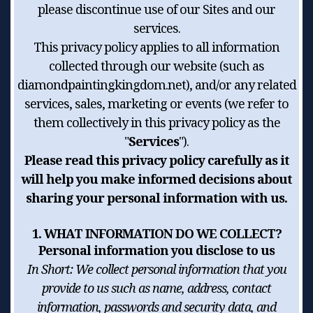
please discontinue use of our Sites and our
services.
This privacy policy applies to all information
collected through our website (such as
diamondpaintingkingdom.net), and/or any related
services, sales, marketing or events (we refer to
them collectively in this privacy policy as the
"
Services
").
Please read this privacy policy carefully as it
will help you make informed decisions about
sharing your personal information with us.
1. WHAT INFORMATION DO WE COLLECT?
Personal information you disclose to us
In Short:
We collect personal information that you
provide to us such as name, address, contact
information, passwords and security data, and