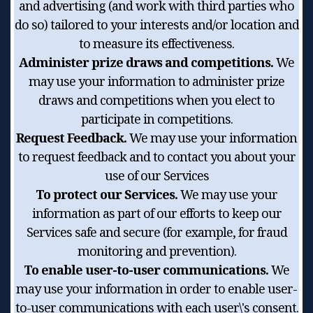
and advertising (and work with third parties who
do so) tailored to your interests and/or location and
to measure its effectiveness.
Administer prize draws and competitions.
We
may use your information to administer prize
draws and competitions when you elect to
participate in competitions.
Request Feedback.
We may use your information
to request feedback and to contact you about your
use of our Services
To protect our Services.
We may use your
information as part of our efforts to keep our
Services safe and secure (for example, for fraud
monitoring and prevention).
To enable user-to-user communications.
We
may use your information in order to enable user-
to-user communications with each user\'s consent.