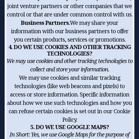
joint venture partners or other companies that we
control or that are under common control with us.
Business Partners.
We may share your
information with our business partners to offer
you certain products, services or promotions.
4. DO WE USE COOKIES AND OTHER TRACKING
TECHNOLOGIES?
We may use cookies and other tracking technologies to
collect and store your information.
We may use cookies and similar tracking
technologies (like web beacons and pixels) to
access or store information. Specific information
about how we use such technologies and how you
can refuse certain cookies is set out in our Cookie
Policy.
5. DO WE USE GOOGLE MAPS?
In Short:
Yes, we use Google Maps for the purpose of