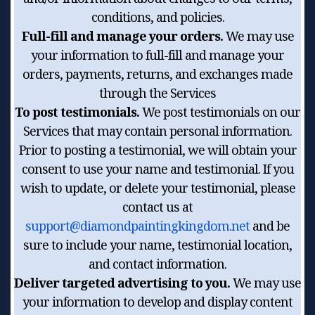
conditions, and policies.
Full-fill and manage your orders.
We may use
your information to full-fill and manage your
orders, payments, returns, and exchanges made
through the Services
To post testimonials.
We post testimonials on our
Services that may contain personal information.
Prior to posting a testimonial, we will obtain your
consent to use your name and testimonial. If you
wish to update, or delete your testimonial, please
contact us at
support@diamondpaintingkingdom.net
and be
sure to include your name, testimonial location,
and contact information.
Deliver targeted advertising to you.
We may use
your information to develop and display content