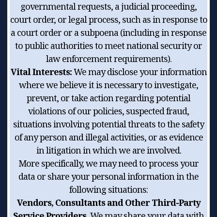
governmental requests, a judicial proceeding,
court order, or legal process, such as in response to
a court order or a subpoena (including in response
to public authorities to meet national security or
law enforcement requirements).
Vital Interests:
We may disclose your information
where we believe it is necessary to investigate,
prevent, or take action regarding potential
violations of our policies, suspected fraud,
situations involving potential threats to the safety
of any person and illegal activities, or as evidence
in litigation in which we are involved.
More specifically, we may need to process your
data or share your personal information in the
following situations:
Vendors, Consultants and Other Third-Party
Service Providers.
We may share your data with