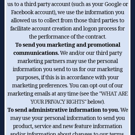
us to a third party account (such as your Google or
Facebook account), we use the information you
allowed us to collect from those third parties to
facilitate account creation and logon process for
the performance of the contract.
To send you marketing and promotional
communications.
We and/or our third party
marketing partners may use the personal
information you send to us for our marketing
purposes, if this is in accordance with your
marketing preferences. You can opt-out of our
marketing emails at any time (see the "
WHAT ARE
YOUR PRIVACY RIGHTS
" below).
To send administrative information to you.
We
may use your personal information to send you
product, service and new feature information
and/or information about changes to our terms,