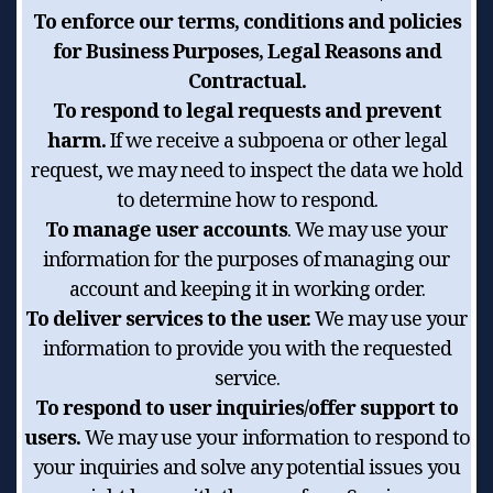
To enforce our terms, conditions and policies
for Business Purposes, Legal Reasons and
Contractual.
To respond to legal requests and prevent
harm.
If we receive a subpoena or other legal
request, we may need to inspect the data we hold
to determine how to respond.
To manage user accounts
. We may use your
information for the purposes of managing our
account and keeping it in working order.
To deliver services to the user.
We may use your
information to provide you with the requested
service.
To respond to user inquiries/offer support to
users.
We may use your information to respond to
your inquiries and solve any potential issues you