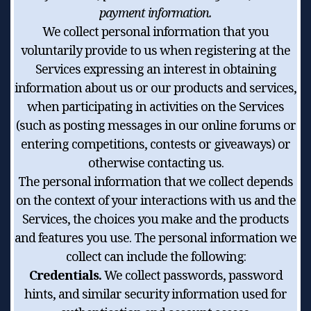
payment information.
We collect personal information that you
voluntarily provide to us when registering at the
Services expressing an interest in obtaining
information about us or our products and services,
when participating in activities on the Services
(such as posting messages in our online forums or
entering competitions, contests or giveaways) or
otherwise contacting us.
The personal information that we collect depends
on the context of your interactions with us and the
Services, the choices you make and the products
and features you use. The personal information we
collect can include the following:
Credentials.
We collect passwords, password
hints, and similar security information used for