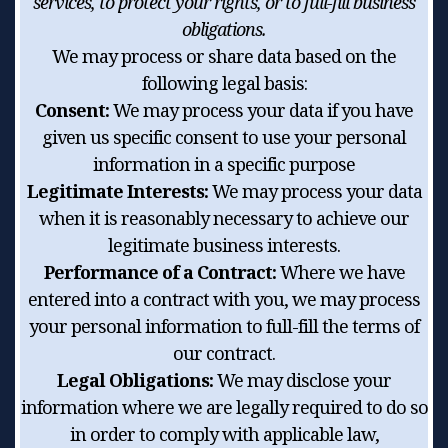
services, to protect your rights, or to full-fill business
obligations.
We may process or share data based on the
following legal basis:
Consent:
We may process your data if you have
given us specific consent to use your personal
information in a specific purpose
Legitimate Interests:
We may process your data
when it is reasonably necessary to achieve our
legitimate business interests.
Performance of a Contract:
Where we have
entered into a contract with you, we may process
your personal information to full-fill the terms of
our contract.
Legal Obligations:
We may disclose your
information where we are legally required to do so
in order to comply with applicable law,