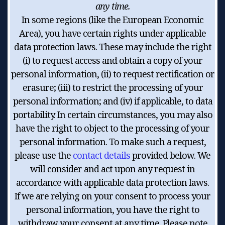
any time.
In some regions (like the European Economic
Area), you have certain rights under applicable
data protection laws. These may include the right
(i) to request access and obtain a copy of your
personal information, (ii) to request rectification or
erasure; (iii) to restrict the processing of your
personal information; and (iv) if applicable, to data
portability. In certain circumstances, you may also
have the right to object to the processing of your
personal information. To make such a request,
please use the
contact details
provided below. We
will consider and act upon any request in
accordance with applicable data protection laws.
If we are relying on your consent to process your
personal information, you have the right to
withdraw your consent at any time. Please note