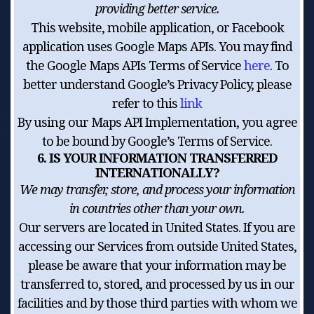
providing better service.
This website, mobile application, or Facebook
application uses Google Maps APIs. You may find
the Google Maps APIs Terms of Service
here
. To
better understand Google’s Privacy Policy, please
refer to this
link
By using our Maps API Implementation, you agree
to be bound by Google’s Terms of Service.
6. IS YOUR INFORMATION TRANSFERRED
INTERNATIONALLY?
We may transfer, store, and process your information
in countries other than your own.
Our servers are located in United States. If you are
accessing our Services from outside United States,
please be aware that your information may be
transferred to, stored, and processed by us in our
facilities and by those third parties with whom we