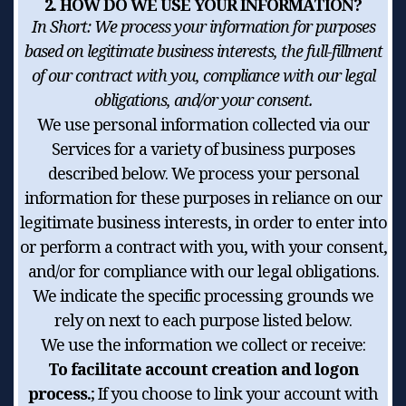
2. HOW DO WE USE YOUR INFORMATION?
In Short:
We process your information for purposes
based on legitimate business interests, the full-fillment
of our contract with you, compliance with our legal
obligations, and/or your consent.
We use personal information collected via our
Services for a variety of business purposes
described below. We process your personal
information for these purposes in reliance on our
legitimate business interests, in order to enter into
or perform a contract with you, with your consent,
and/or for compliance with our legal obligations.
We indicate the specific processing grounds we
rely on next to each purpose listed below.
We use the information we collect or receive:
To facilitate account creation and logon
process.
; If you choose to link your account with