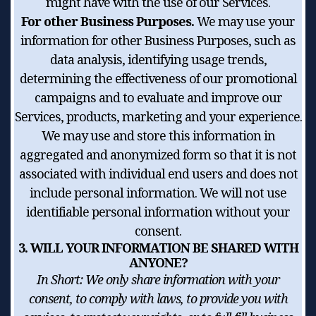
might have with the use of our Services.
For other Business Purposes.
We may use your
information for other Business Purposes, such as
data analysis, identifying usage trends,
determining the effectiveness of our promotional
campaigns and to evaluate and improve our
Services, products, marketing and your experience.
We may use and store this information in
aggregated and anonymized form so that it is not
associated with individual end users and does not
include personal information. We will not use
identifiable personal information without your
consent.
3. WILL YOUR INFORMATION BE SHARED WITH
ANYONE?
In Short:
We only share information with your
consent, to comply with laws, to provide you with