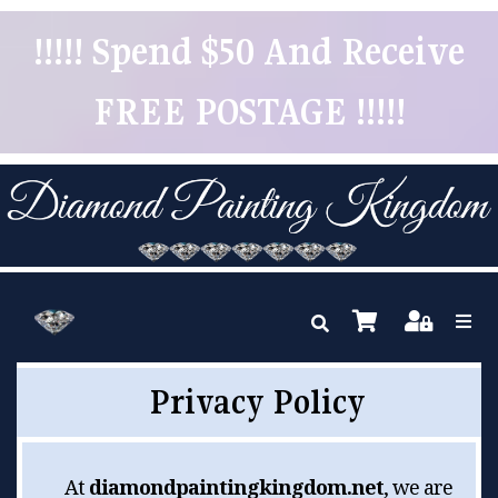
!!!!! Spend $50 And Receive
FREE POSTAGE !!!!!
Privacy Policy
At
diamondpaintingkingdom.net
, we are